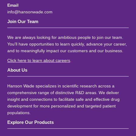
Email
info@hansonwade.com
Join Our Team
We are always looking for ambitious people to join our team.
You'll have opportunities to learn quickly, advance your career,
and to meaningfully impact our customers and our business.
Click here to learn about careers
.
About Us
Hanson Wade specializes in scientific research across a
comprehensive range of distinctive R&D areas. We deliver
insight and connections to facilitate safe and effective drug
development for more personalized and targeted patient
populations.
Explore Our Products