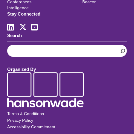
Conferences
Beacon
Intelligence
Stay Connected
Search
S
e
a
r
Organized By
c
h
Terms & Conditions
Privacy Policy
Accessibility Commitment