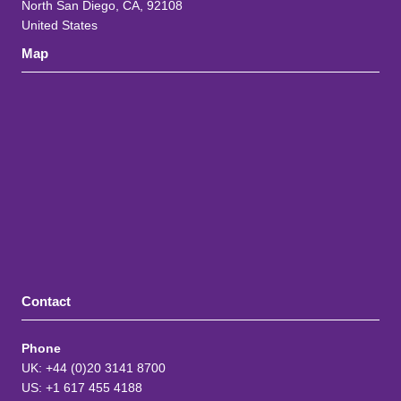
North San Diego, CA, 92108
United States
Map
Contact
Phone
UK: +44 (0)20 3141 8700
US: +1 617 455 4188