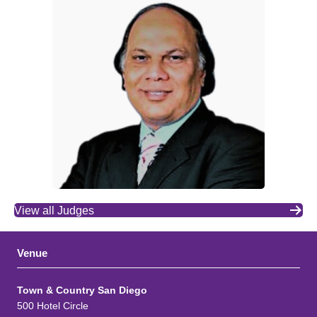
View all Judges
Venue
Town & Country San Diego
500 Hotel Circle