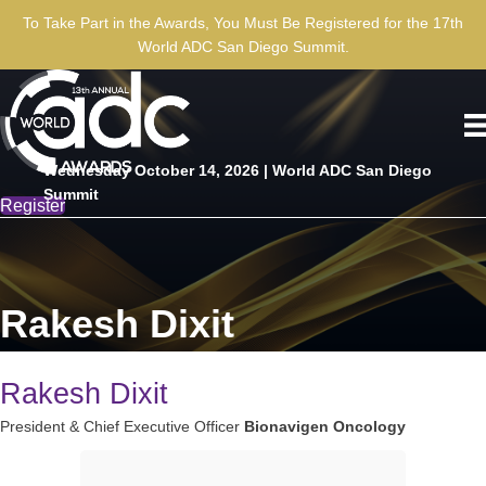
To Take Part in the Awards, You Must Be Registered for the 17th
World ADC San Diego Summit.
Wednesday October 14, 2026 | World ADC San Diego
Summit
Register
Rakesh Dixit
Rakesh Dixit
President & Chief Executive Officer
Bionavigen Oncology